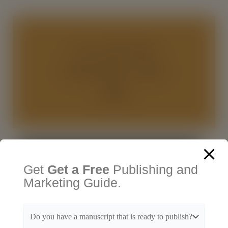
GET YOUR FREE
PUBLISHING GUIDE
HERE
Get
Get a Free
Publishing and
Marketing Guide.