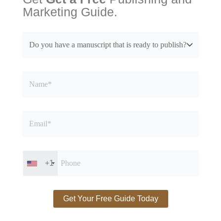
Marketing Guide.
Name*
Email*
+1
Website