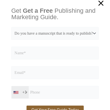
here..
Get
Get a Free
Publishing and
Marketing Guide.
Name*
Email*
+1
Website