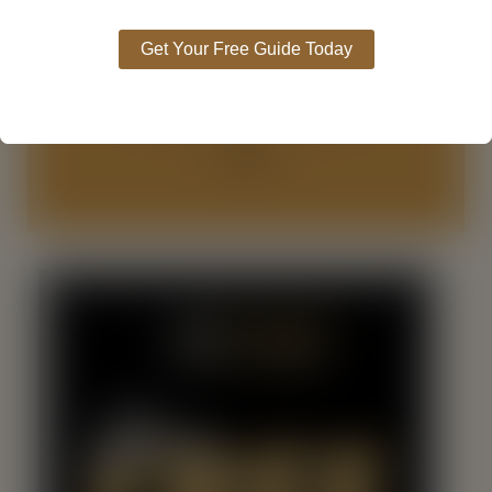
GET YOUR FREE
PUBLISHING GUIDE
HERE