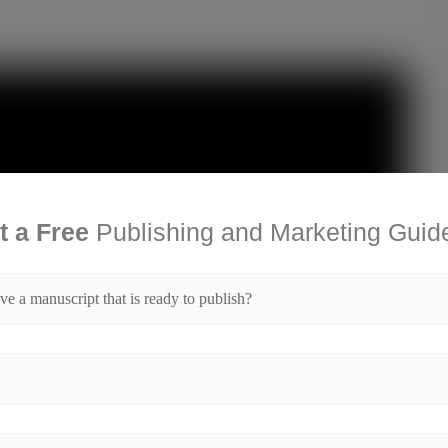
t a Free
Publishing and Marketing Guid