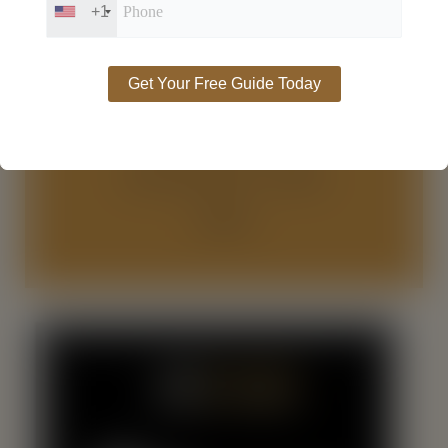
+1
GET YOUR FREE
PUBLISHING GUIDE
HERE