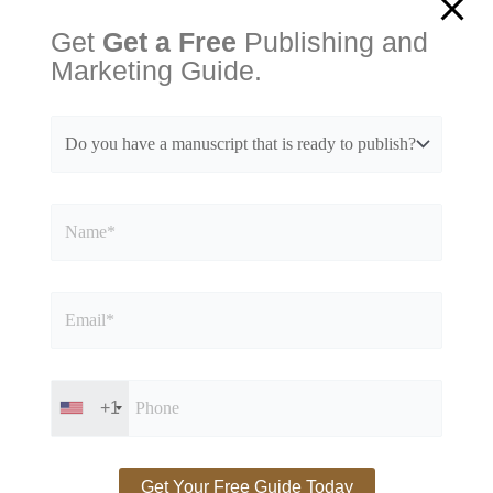
here..
Get
Get a Free
Publishing and
Marketing Guide.
Name*
Email*
+1
Website