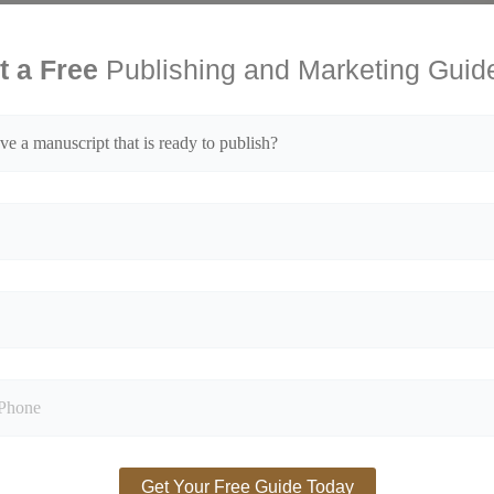
t a Free
Publishing and Marketing Guid
ed fields are marked
*