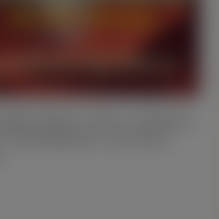
Billy Molar: Die S. Mutans
 Translation)” by Anne
e