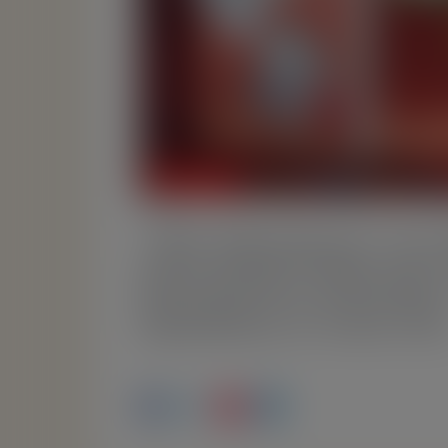
“Die Abenteuer von 
Revolution (German
Sprabery is now liv