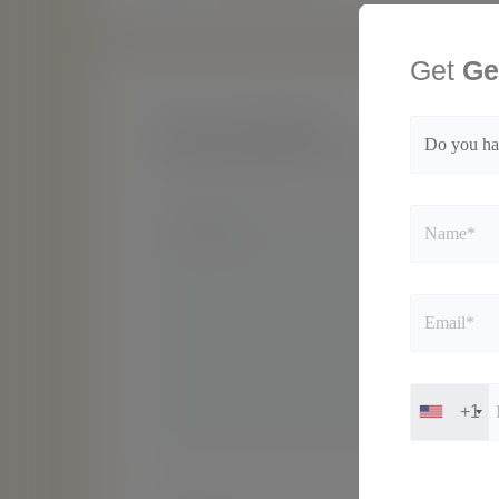
Get
Ge
Leave a Comment
Your email address will not be published.
Requir
Type
here..
+1