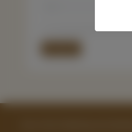
Name*
Email*
Save my name, email, and website in this br
Get a Free Publishing and Market