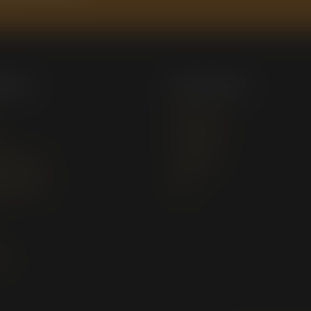
 Menu
My Account
My Account
Downloads
 Services
Checkout
g Services
Cart
Us