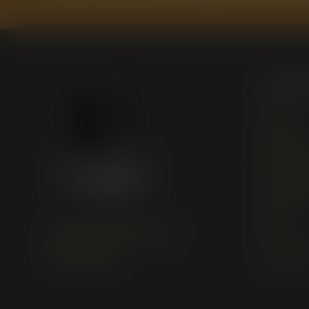
Quick
Home
About Us
Marketing
Publishin
Books
support@studioofbooks.org
News
(254) 800-1183
Contact 