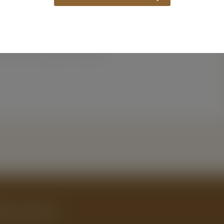
Website
owser for the next time I comment.
ing Guide.