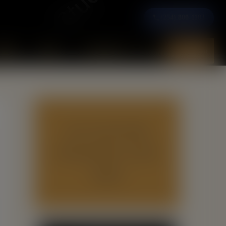
(254) 800-1183
ooks
News
Contact Us
Menu
GET YOUR FREE
PUBLISHING GUIDE
HERE