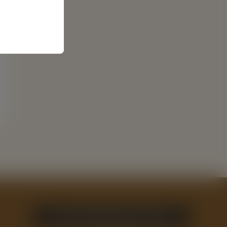
GET YOUR FREE GUIDE TODAY