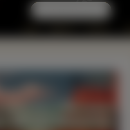
modal-check
Home
About Us
Services
B