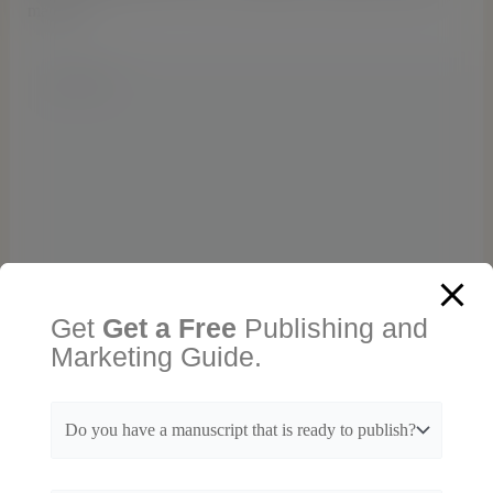
marked
*
Type
here..
Get
Get a Free
Publishing and
Marketing Guide.
Name*
Email*