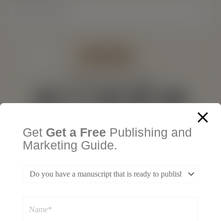
-
+
Add to cart
Guaranteed Safe Checkout
Get
Get a Free
Publishing and
Marketing Guide.
Description
Additional information